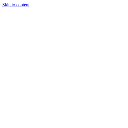
Skip to content