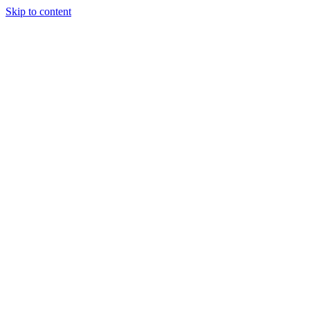
Skip to content