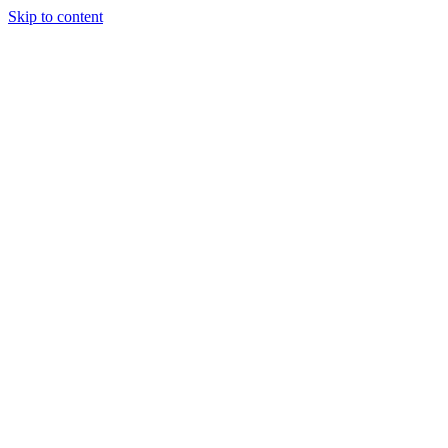
Skip to content