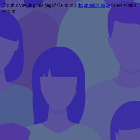
Trouble viewing this page? Go to our
diagnostics page
to see what's
wrong.