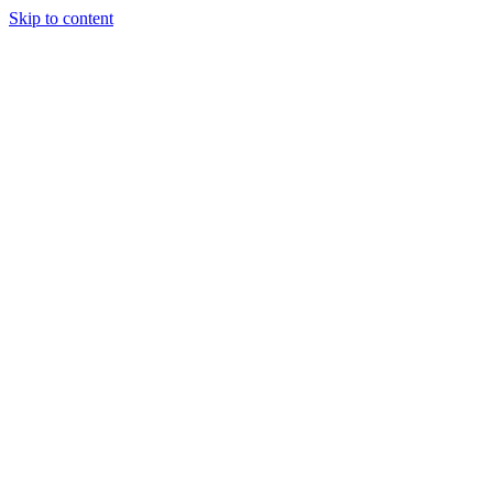
Skip to content