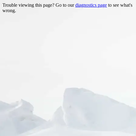
Trouble viewing this page? Go to our
diagnostics page
to see what's
wrong.