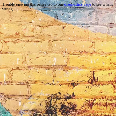
Trouble viewing this page? Go to our
diagnostics page
to see what's
wrong.