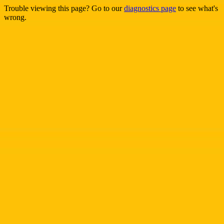
Trouble viewing this page? Go to our
diagnostics page
to see what's
wrong.