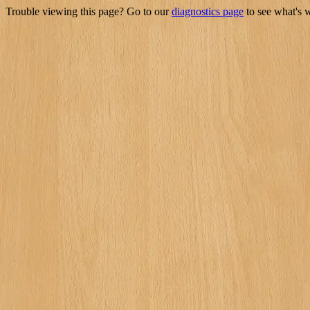
Trouble viewing this page? Go to our
diagnostics page
to see what's 