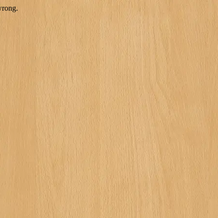
wrong.