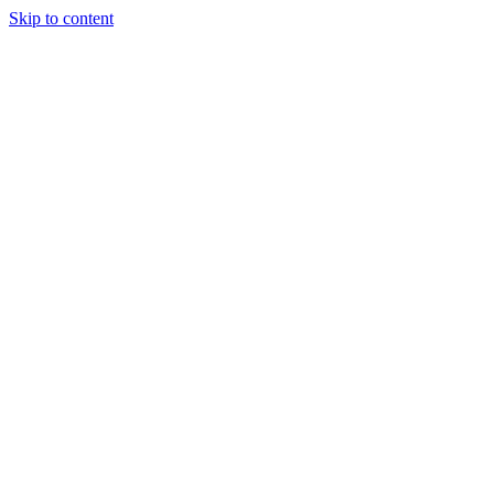
Skip to content