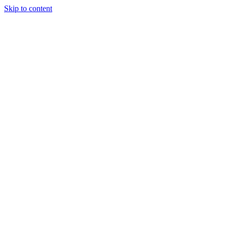
Skip to content