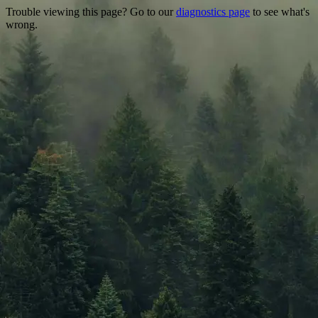
Trouble viewing this page? Go to our
diagnostics page
to see what's
wrong.