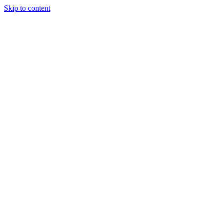
Skip to content