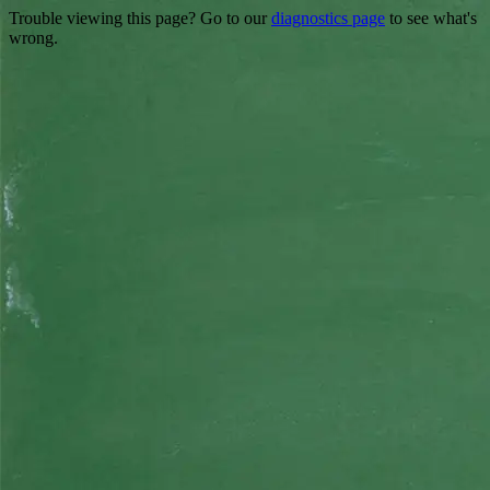
Trouble viewing this page? Go to our
diagnostics page
to see what's
wrong.