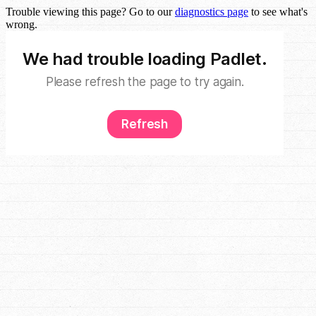
Trouble viewing this page? Go to our
diagnostics page
to see what's
wrong.
We had trouble loading Padlet.
Please refresh the page to try again.
Refresh