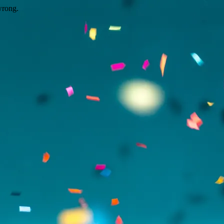
wrong.