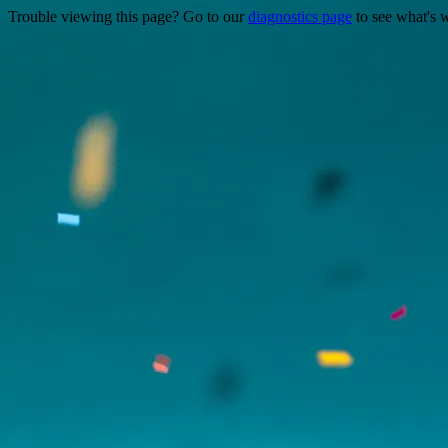
Trouble viewing this page? Go to our
diagnostics page
to see what's 