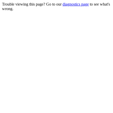
Trouble viewing this page? Go to our
diagnostics page
to see what's
wrong.