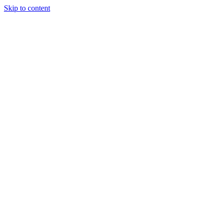
Skip to content