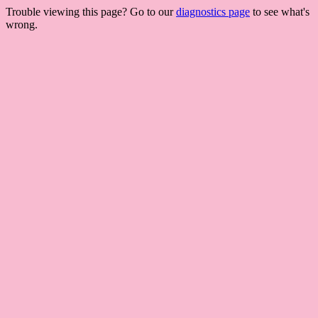
Trouble viewing this page? Go to our
diagnostics page
to see what's
wrong.