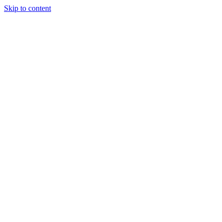
Skip to content