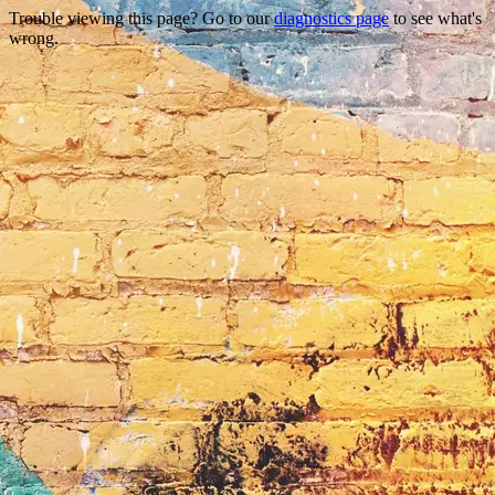
Trouble viewing this page? Go to our
diagnostics page
to see what's
wrong.