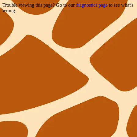
Trouble viewing this page? Go to our
diagnostics page
to see what's
wrong.