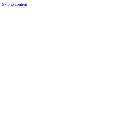
Skip to content