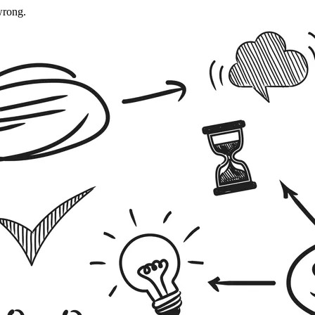
wrong.