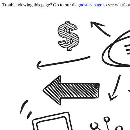
Trouble viewing this page? Go to our
diagnostics page
to see what's 