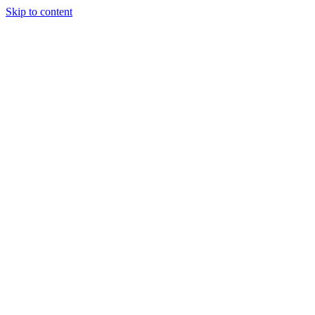
Skip to content