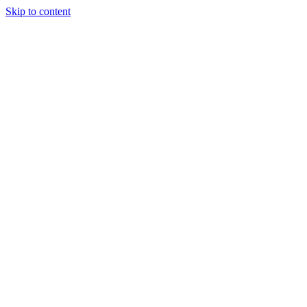
Skip to content