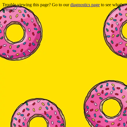
Trouble viewing this page? Go to our
diagnostics page
to see what's
wrong.