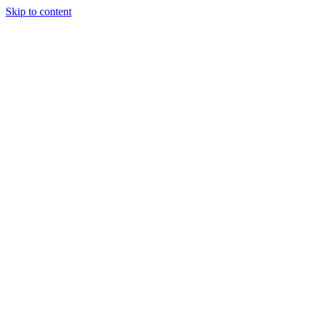
Skip to content