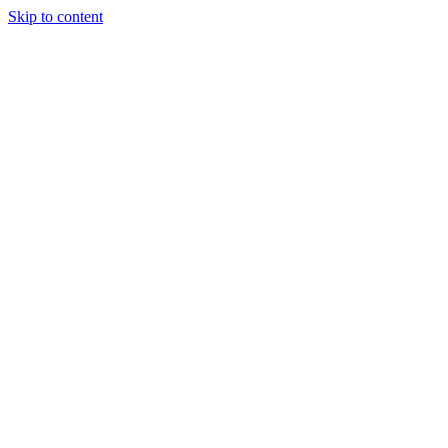
Skip to content