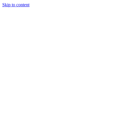
Skip to content