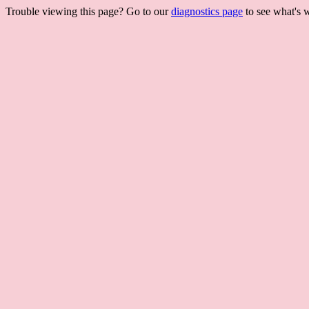
Trouble viewing this page? Go to our
diagnostics page
to see what's 