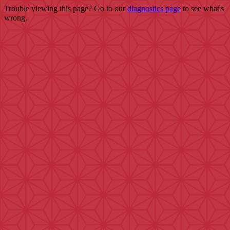
Trouble viewing this page? Go to our
diagnostics page
to see what's
wrong.