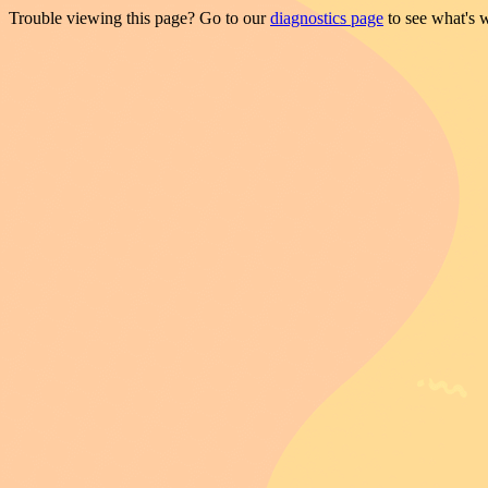
Trouble viewing this page? Go to our
diagnostics page
to see what's 