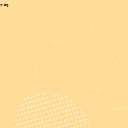
wrong.