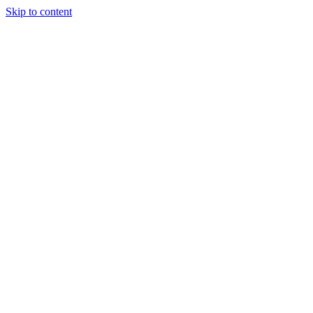
Skip to content