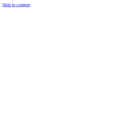
Skip to content