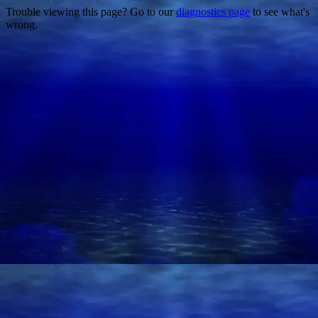
Trouble viewing this page? Go to our
diagnostics page
to see what's
wrong.