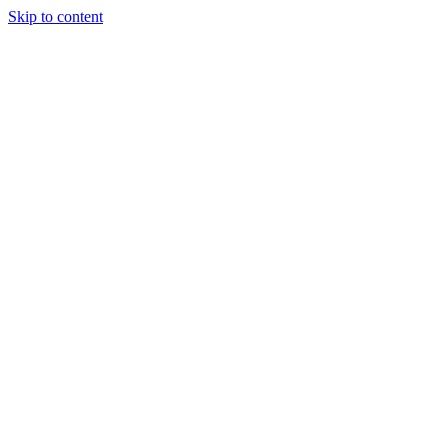
Skip to content