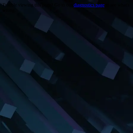
Trouble viewing this page? Go to our
diagnostics page
to see what's
wrong.