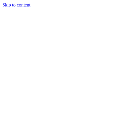
Skip to content