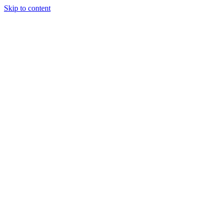
Skip to content