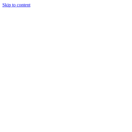
Skip to content