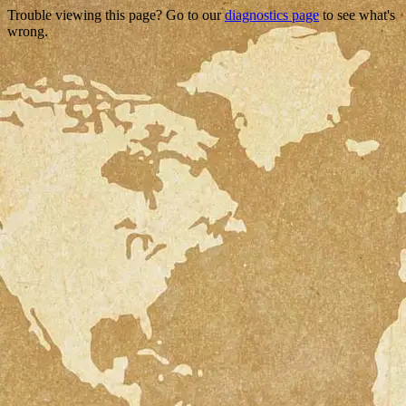
Trouble viewing this page? Go to our
diagnostics page
to see what's
wrong.