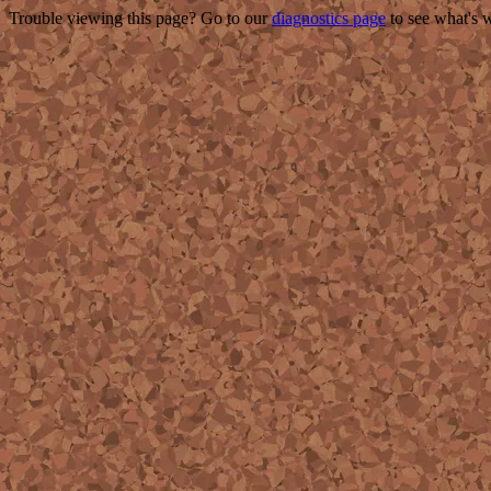
Trouble viewing this page? Go to our
diagnostics page
to see what's 