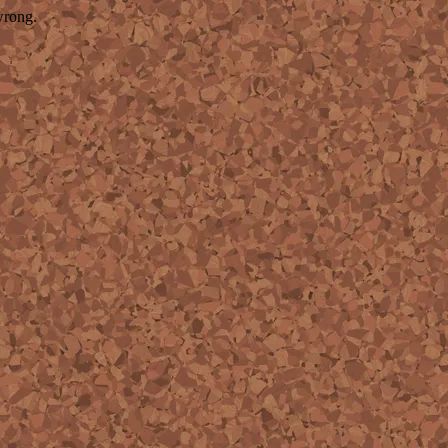
wrong.