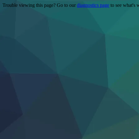
Trouble viewing this page? Go to our
diagnostics page
to see what's 