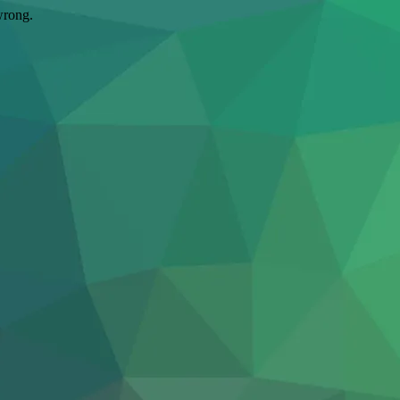
wrong.