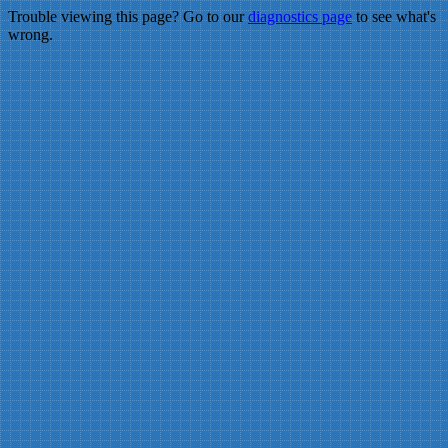
Trouble viewing this page? Go to our
diagnostics page
to see what's
wrong.