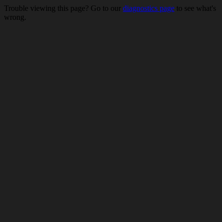
Trouble viewing this page? Go to our
diagnostics page
to see what's
wrong.