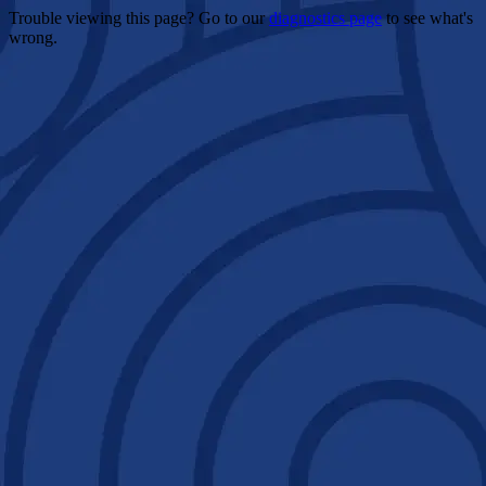
Trouble viewing this page? Go to our
diagnostics page
to see what's
wrong.