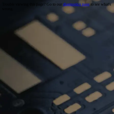
Trouble viewing this page? Go to our
diagnostics page
to see what's
wrong.