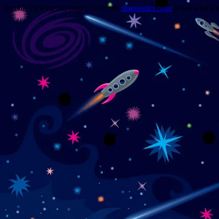
Trouble viewing this page? Go to our
diagnostics page
to see what's 