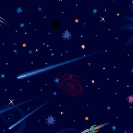
wrong.