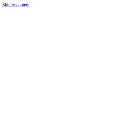
Skip to content